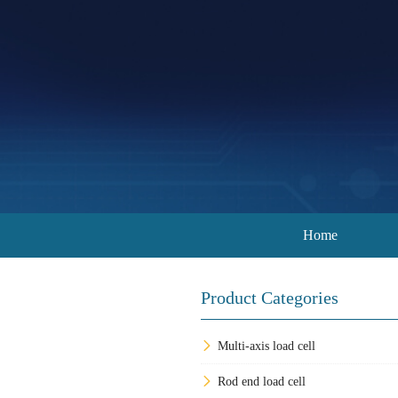
Home
Product Categories
Multi-axis load cell
Rod end load cell