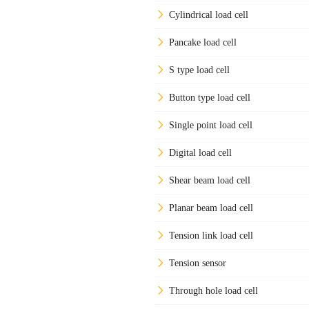
Cylindrical load cell
Pancake load cell
S type load cell
Button type load cell
Single point load cell
Digital load cell
Shear beam load cell
Planar beam load cell
Tension link load cell
Tension sensor
Through hole load cell