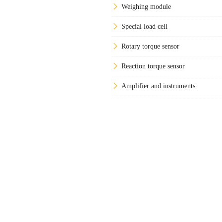
Weighing module
Special load cell
Rotary torque sensor
Reaction torque sensor
Amplifier and instruments