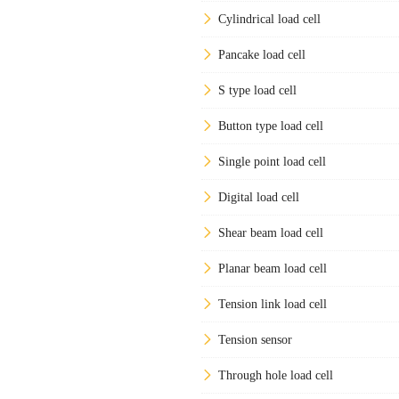
Cylindrical load cell
Pancake load cell
S type load cell
Button type load cell
Single point load cell
Digital load cell
Shear beam load cell
Planar beam load cell
Tension link load cell
Tension sensor
Through hole load cell