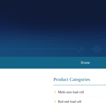
Home
Product Categories
Multi-axis load cell
Rod end load cell