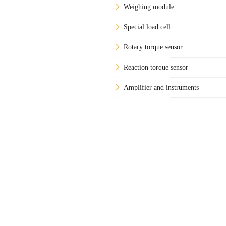
Weighing module
Special load cell
Rotary torque sensor
Reaction torque sensor
Amplifier and instruments