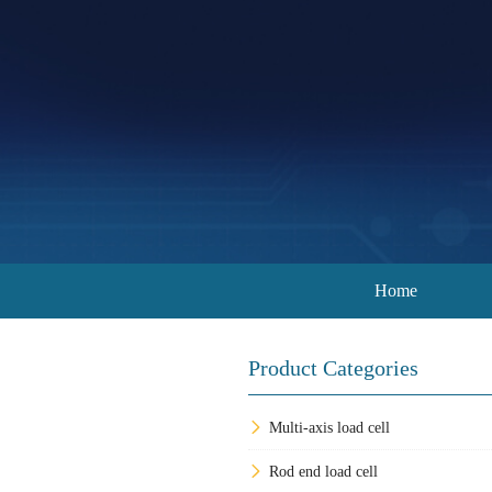
Home
Product Categories
Multi-axis load cell
Rod end load cell