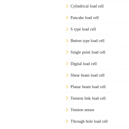
Cylindrical load cell
Pancake load cell
S type load cell
Button type load cell
Single point load cell
Digital load cell
Shear beam load cell
Planar beam load cell
Tension link load cell
Tension sensor
Through hole load cell