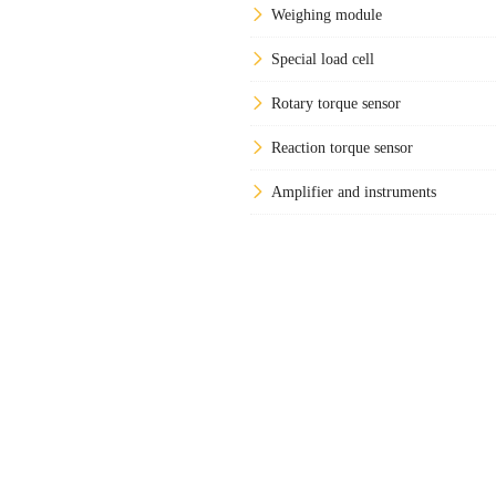
Weighing module
Special load cell
Rotary torque sensor
Reaction torque sensor
Amplifier and instruments