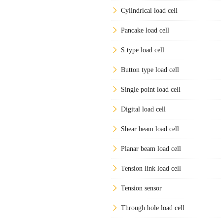
Cylindrical load cell
Pancake load cell
S type load cell
Button type load cell
Single point load cell
Digital load cell
Shear beam load cell
Planar beam load cell
Tension link load cell
Tension sensor
Through hole load cell