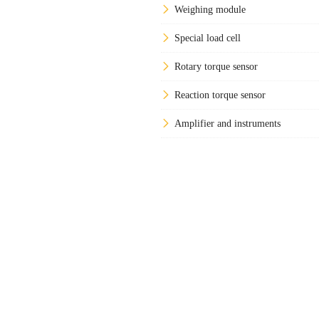
Weighing module
Special load cell
Rotary torque sensor
Reaction torque sensor
Amplifier and instruments