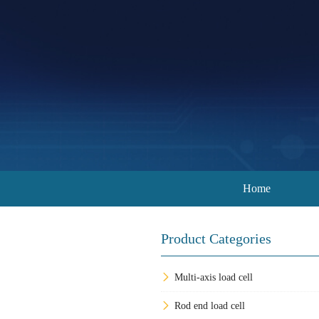
Home
Product Categories
Multi-axis load cell
Rod end load cell