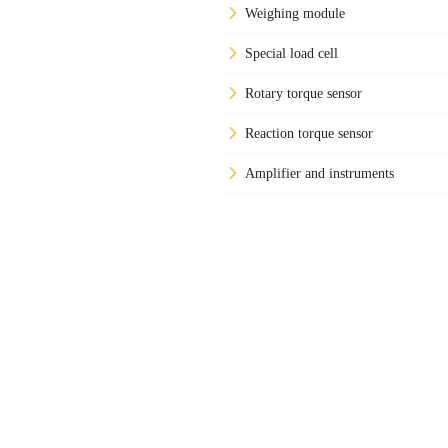
Weighing module
Special load cell
Rotary torque sensor
Reaction torque sensor
Amplifier and instruments