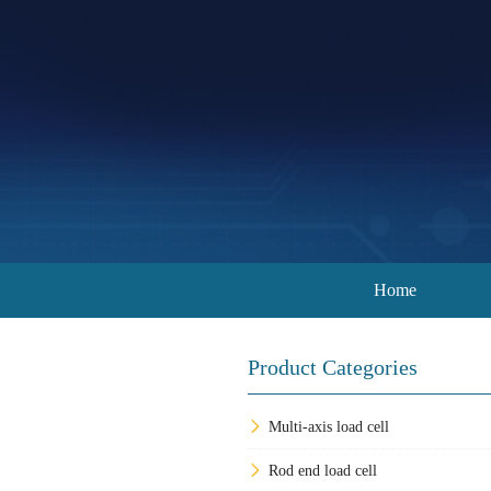
Home
Product Categories
Multi-axis load cell
Rod end load cell