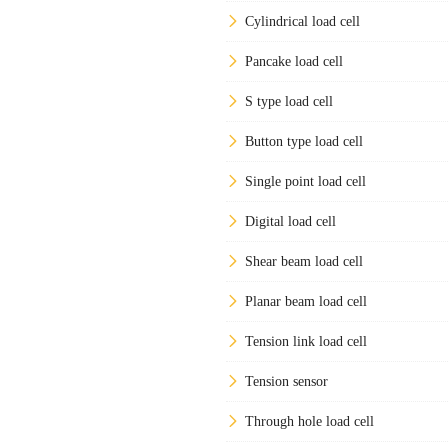
Cylindrical load cell
Pancake load cell
S type load cell
Button type load cell
Single point load cell
Digital load cell
Shear beam load cell
Planar beam load cell
Tension link load cell
Tension sensor
Through hole load cell