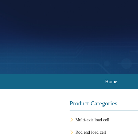
Home
Product Categories
Multi-axis load cell
Rod end load cell