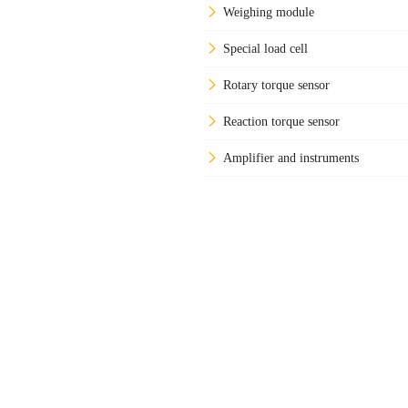
Weighing module
Special load cell
Rotary torque sensor
Reaction torque sensor
Amplifier and instruments