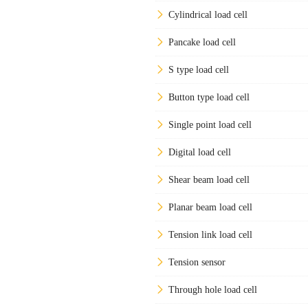
Cylindrical load cell
Pancake load cell
S type load cell
Button type load cell
Single point load cell
Digital load cell
Shear beam load cell
Planar beam load cell
Tension link load cell
Tension sensor
Through hole load cell