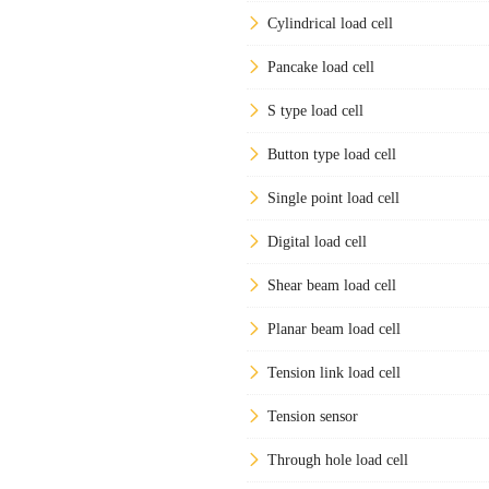
Cylindrical load cell
Pancake load cell
S type load cell
Button type load cell
Single point load cell
Digital load cell
Shear beam load cell
Planar beam load cell
Tension link load cell
Tension sensor
Through hole load cell