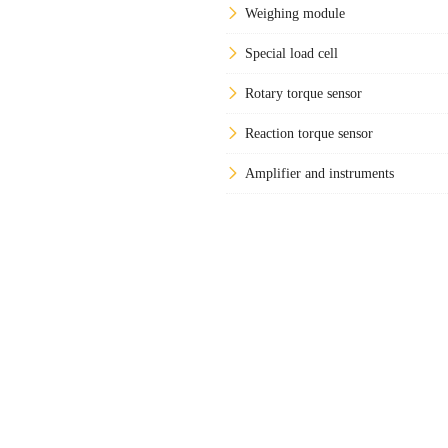
Weighing module
Special load cell
Rotary torque sensor
Reaction torque sensor
Amplifier and instruments