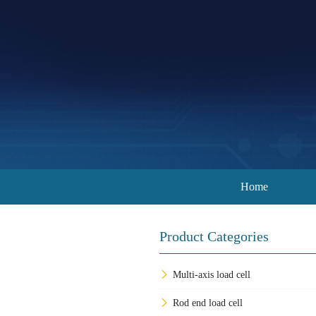
Home
Product Categories
Multi-axis load cell
Rod end load cell