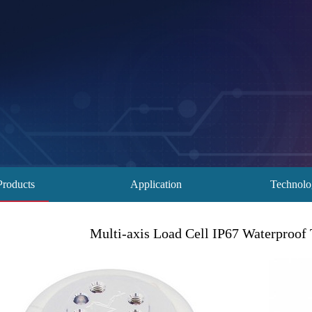
Products
Application
Technol
Multi-axis Load Cell IP67 Waterproof 