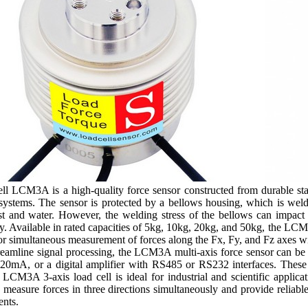
l LCM3A is a high-quality force sensor constructed from durable stainl
systems. The sensor is protected by a bellows housing, which is welde
ust and water. However, the welding stress of the bellows can impact 
. Available in rated capacities of 5kg, 10kg, 20kg, and 50kg, the LCM
 for simultaneous measurement of forces along the Fx, Fy, and Fz axes w
streamline signal processing, the LCM3A multi-axis force sensor can be 
20mA, or a digital amplifier with RS485 or RS232 interfaces. These fl
LCM3A 3-axis load cell is ideal for industrial and scientific applicat
to measure forces in three directions simultaneously and provide reliabl
nts.