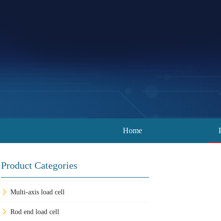
Home
Product Categories
Multi-axis load cell
Rod end load cell