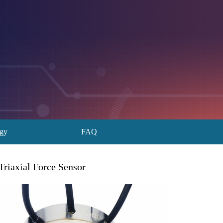
ogy
FAQ
Triaxial Force Sensor