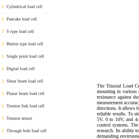
Cylindrical load cell
Pancake load cell
S type load cell
Button type load cell
Single point load cell
Digital load cell
Shear beam load cell
The Triaxial Load Cel
mounting in various 
Planar beam load cell
resistance against d
measurement accuracy
Tension link load cell
directions. It allows
reliable results. To 
Tension sensor
5V, 0 to 10V, and 4-
control systems. The 
research. Its ability 
Through hole load cell
demanding environme