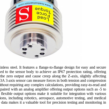
ess steel. It features a flange-to-flange design for easy and secure
d to the sensor body to achieve an IP67 protection rating, offering
the zero output and cause creep along the Z-axis, slightly affecting
3A 3-axis sensor can measure forces in both tension and compression
ithout requiring any complex calculations, providing easy-to-read and
paired with an analog amplifier offering output options such as -5 to
exible output options make it suitable for integration with various
ions, including robotics, aerospace, automotive testing, and medical
e data makes it a valuable tool for precision testing and monitoring in