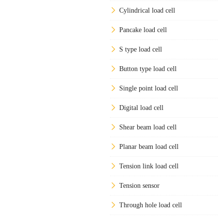
Cylindrical load cell
Pancake load cell
S type load cell
Button type load cell
Single point load cell
Digital load cell
Shear beam load cell
Planar beam load cell
Tension link load cell
Tension sensor
Through hole load cell