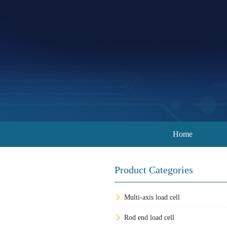
Home
Product Categories
Multi-axis load cell
Rod end load cell