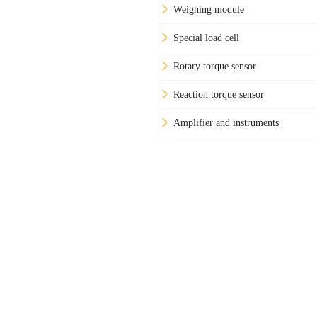
Weighing module
Special load cell
Rotary torque sensor
Reaction torque sensor
Amplifier and instruments