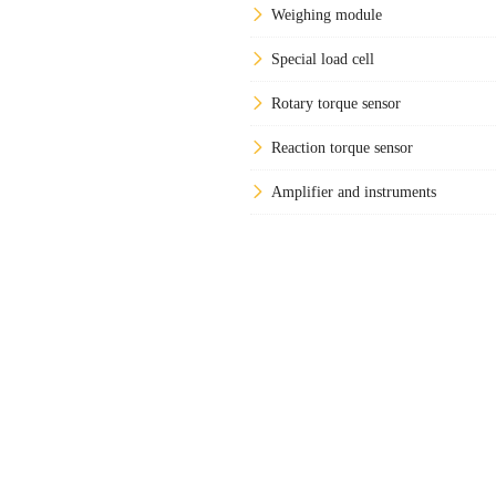
Weighing module
Special load cell
Rotary torque sensor
Reaction torque sensor
Amplifier and instruments