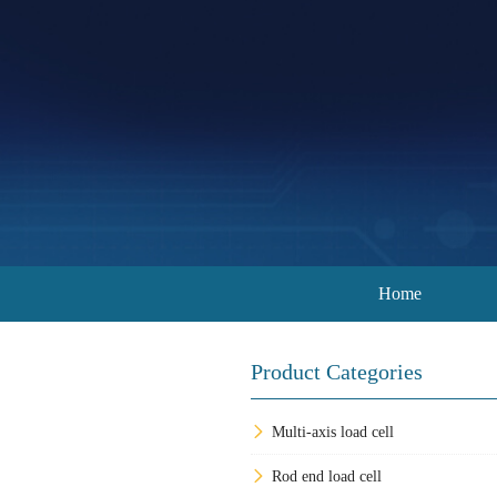
Home
Product Categories
Multi-axis load cell
Rod end load cell