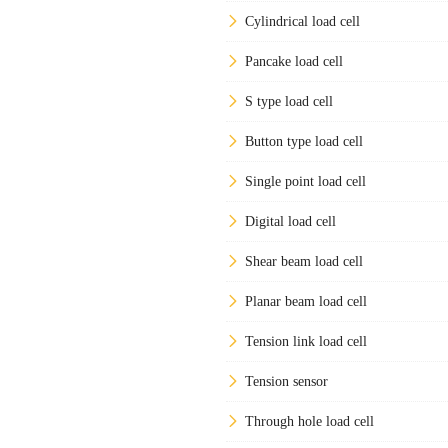
Cylindrical load cell
Pancake load cell
S type load cell
Button type load cell
Single point load cell
Digital load cell
Shear beam load cell
Planar beam load cell
Tension link load cell
Tension sensor
Through hole load cell