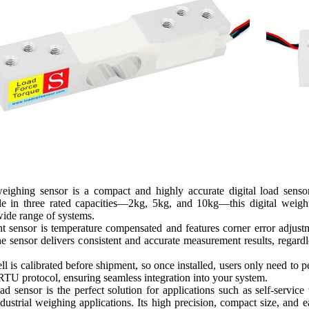
ighing sensor is a compact and highly accurate digital load sensor
ble in three rated capacities—2kg, 5kg, and 10kg—this digital weig
wide range of systems.
ht sensor is temperature compensated and features corner error adju
he sensor delivers consistent and accurate measurement results, regard
l is calibrated before shipment, so once installed, users only need to 
TU protocol, ensuring seamless integration into your system.
d sensor is the perfect solution for applications such as self-serv
dustrial weighing applications. Its high precision, compact size, and e