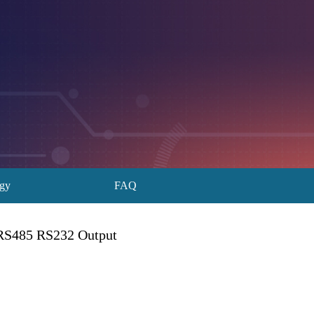
ogy
FAQ
 RS485 RS232 Output