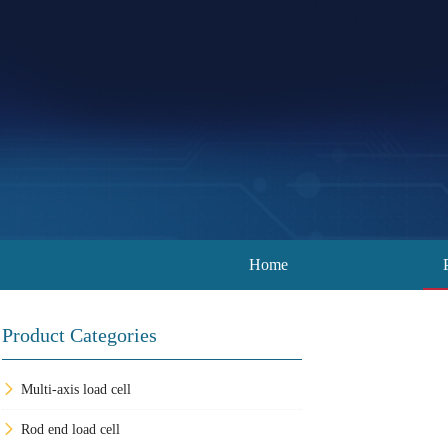
Home
Product Categories
Multi-axis load cell
Rod end load cell