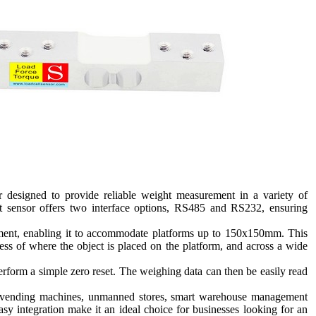
 designed to provide reliable weight measurement in a variety of
ht sensor offers two interface options, RS485 and RS232, ensuring
stment, enabling it to accommodate platforms up to 150x150mm. This
less of where the object is placed on the platform, and across a wide
perform a simple zero reset. The weighing data can then be easily read
ice vending machines, unmanned stores, smart warehouse management
asy integration make it an ideal choice for businesses looking for an