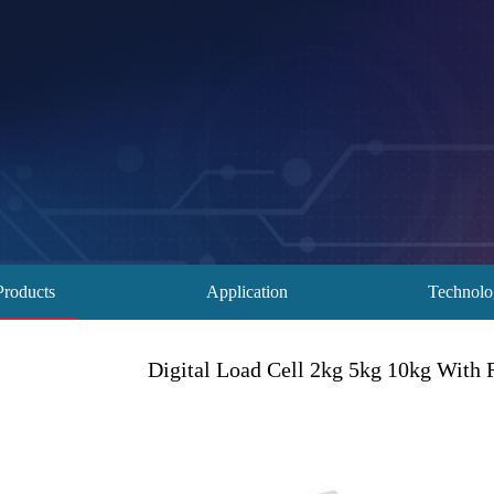
Products
Application
Technol
Digital Load Cell 2kg 5kg 10kg With