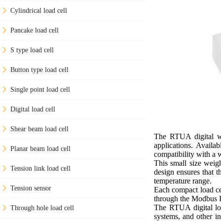
Cylindrical load cell
Pancake load cell
S type load cell
Button type load cell
Single point load cell
Digital load cell
Shear beam load cell
The RTUA digital we
applications. Availa
Planar beam load cell
compatibility with a 
This small size weig
Tension link load cell
design ensures that t
temperature range.
Tension sensor
Each compact load cel
through the Modbus R
The RTUA digital loa
Through hole load cell
systems, and other in