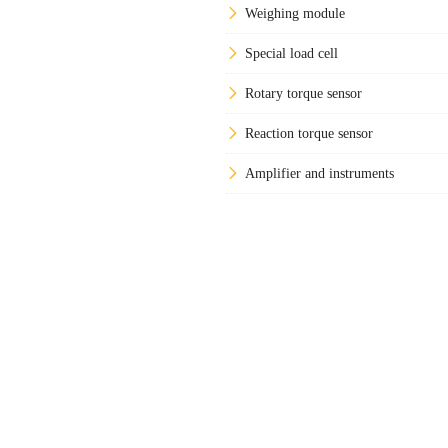
Weighing module
Special load cell
Rotary torque sensor
Reaction torque sensor
Amplifier and instruments