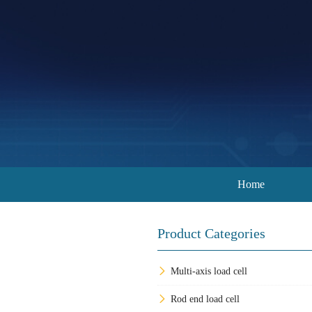
Home
Product Categories
Multi-axis load cell
Rod end load cell