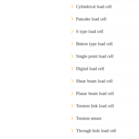
Cylindrical load cell
Pancake load cell
S type load cell
Button type load cell
Single point load cell
Digital load cell
Shear beam load cell
Planar beam load cell
Tension link load cell
Tension sensor
Through hole load cell