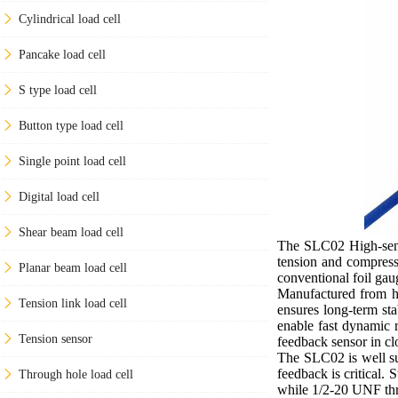
Cylindrical load cell
Pancake load cell
S type load cell
Button type load cell
Single point load cell
Digital load cell
Shear beam load cell
The SLC02 High-sensi
tension and compress
Planar beam load cell
conventional foil gaug
Manufactured from hig
Tension link load cell
ensures long-term sta
enable fast dynamic r
Tension sensor
feedback sensor in cl
The SLC02 is well sui
feedback is critical.
Through hole load cell
while 1/2-20 UNF thre