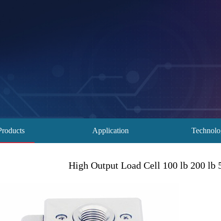
Products
Application
Technol
High Output Load Cell 100 lb 200 lb 