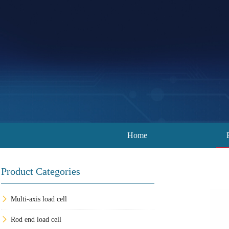
Home
Product Categories
Multi-axis load cell
Rod end load cell