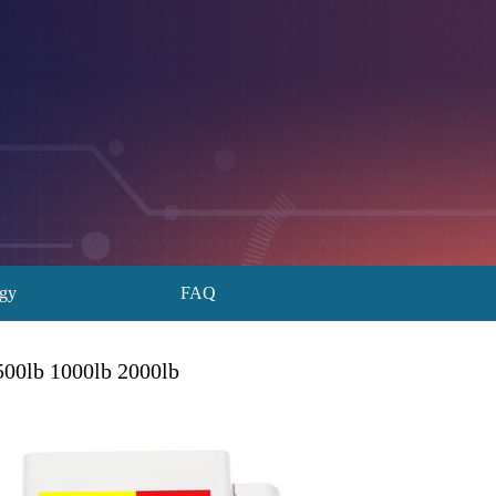
ogy
FAQ
500lb 1000lb 2000lb