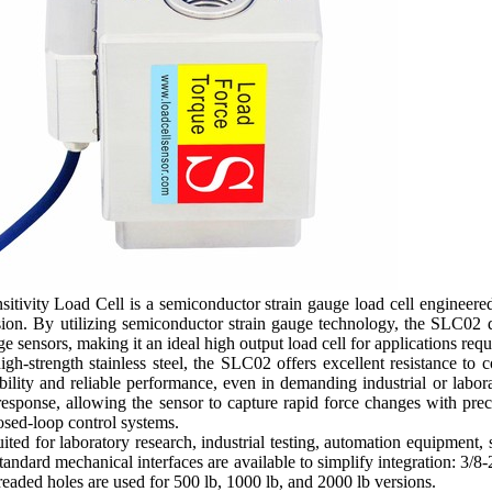
tivity Load Cell is a semiconductor strain gauge load cell engineered
ion. By utilizing semiconductor strain gauge technology, the SLC02 d
e sensors, making it an ideal high output load cell for applications req
h-strength stainless steel, the SLC02 offers excellent resistance to c
bility and reliable performance, even in demanding industrial or labor
esponse, allowing the sensor to capture rapid force changes with prec
osed-loop control systems.
ted for laboratory research, industrial testing, automation equipment, 
 Standard mechanical interfaces are available to simplify integration: 3
aded holes are used for 500 lb, 1000 lb, and 2000 lb versions.