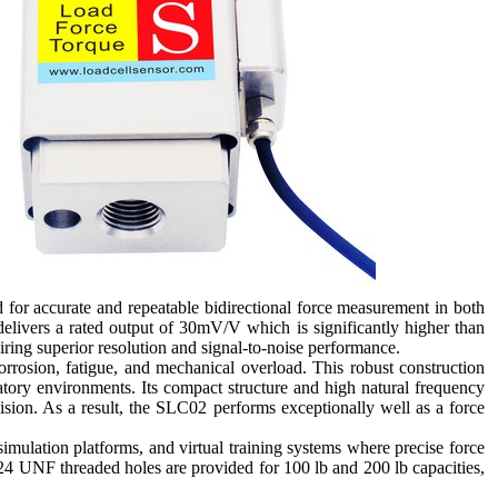
 for accurate and repeatable bidirectional force measurement in both
elivers a rated output of 30mV/V which is significantly higher than
uiring superior resolution and signal-to-noise performance.
orrosion, fatigue, and mechanical overload. This robust construction
atory environments. Its compact structure and high natural frequency
ision. As a result, the SLC02 performs exceptionally well as a force
simulation platforms, and virtual training systems where precise force
/8-24 UNF threaded holes are provided for 100 lb and 200 lb capacities,