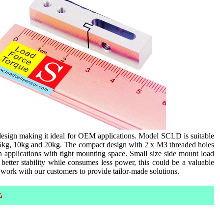
esign making it ideal for OEM applications. Model SCLD is suitable
, 5kg, 10kg and 20kg. The compact design with 2 x M3 threaded holes
n applications with tight mounting space. Small size side mount load
etter stability while consumes less power, this could be a valuable
 work with our customers to provide tailor-made solutions.