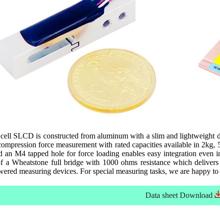
cell SLCD is constructed from aluminum with a slim and lightweight d
 compression force measurement with rated capacities available in 2kg
d an M4 tapped hole for force loading enables easy integration even i
f a Wheatstone full bridge with 1000 ohms resistance which delivers b
owered measuring devices. For special measuring tasks, we are happy to
Data sheet
Download