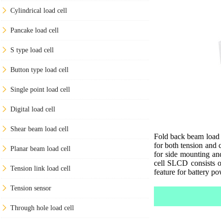
Cylindrical load cell
Pancake load cell
S type load cell
Button type load cell
Single point load cell
Digital load cell
Shear beam load cell
Fold back beam load 
for both tension and
Planar beam load cell
for side mounting an
cell SLCD consists o
Tension link load cell
feature for battery p
Tension sensor
Through hole load cell