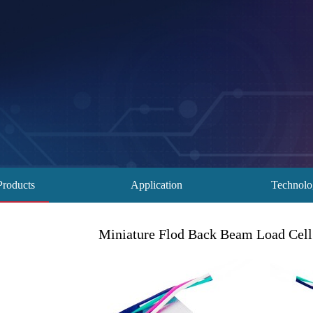
Products
Application
Technol
Miniature Flod Back Beam Load Cell