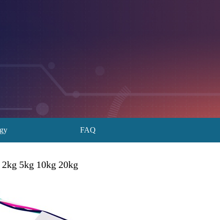
ogy
FAQ
 2kg 5kg 10kg 20kg