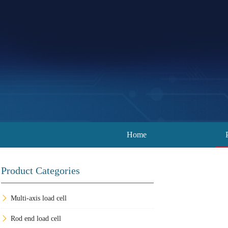
Home
Product Categories
Multi-axis load cell
Rod end load cell