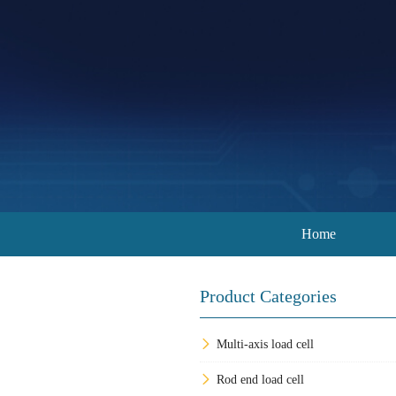
Home
Product Categories
Multi-axis load cell
Rod end load cell