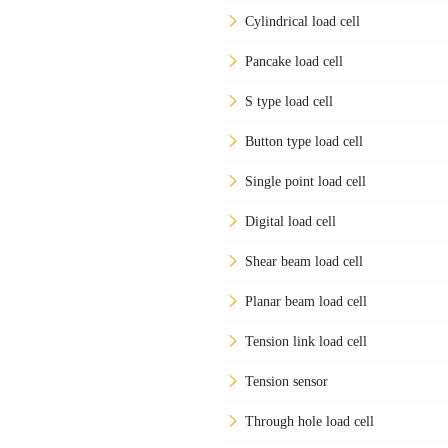
Cylindrical load cell
Pancake load cell
S type load cell
Button type load cell
Single point load cell
Digital load cell
Shear beam load cell
Planar beam load cell
Tension link load cell
Tension sensor
Through hole load cell