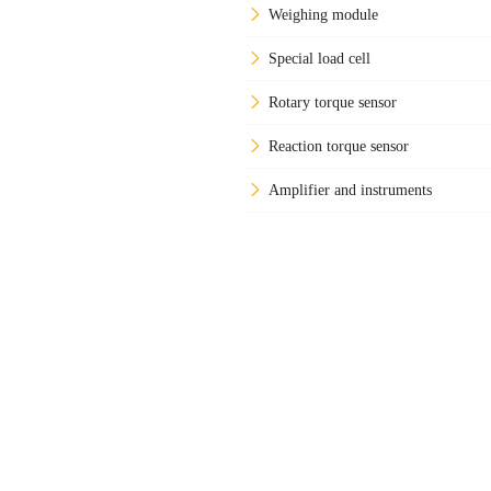
Weighing module
Special load cell
Rotary torque sensor
Reaction torque sensor
Amplifier and instruments