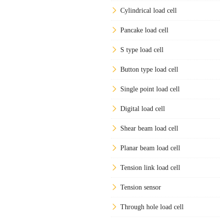
Cylindrical load cell
Pancake load cell
S type load cell
Button type load cell
Single point load cell
Digital load cell
Shear beam load cell
Planar beam load cell
Tension link load cell
Tension sensor
Through hole load cell