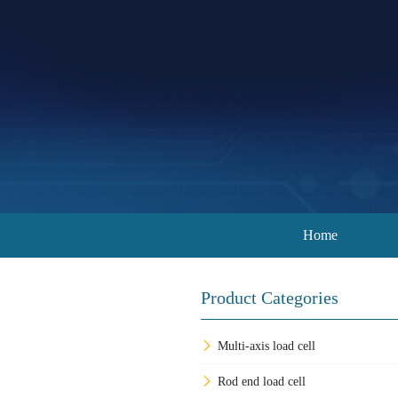
Home
Product Categories
Multi-axis load cell
Rod end load cell