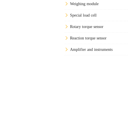
Weighing module
Special load cell
Rotary torque sensor
Reaction torque sensor
Amplifier and instruments