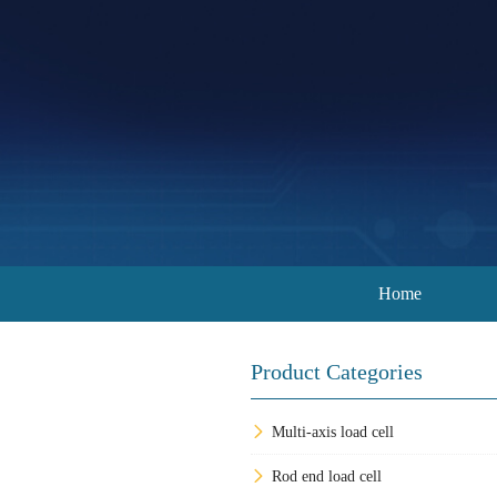
Home
Product Categories
Multi-axis load cell
Rod end load cell