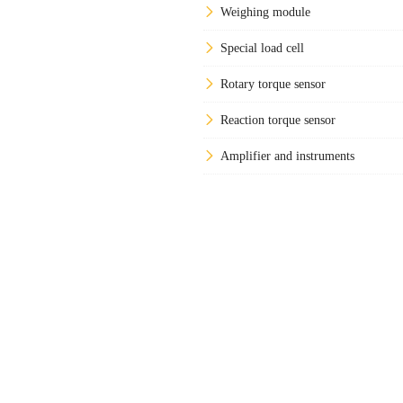
Weighing module
Special load cell
Rotary torque sensor
Reaction torque sensor
Amplifier and instruments