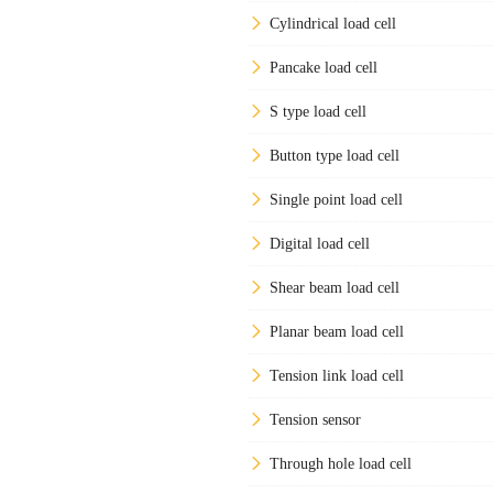
Cylindrical load cell
Pancake load cell
S type load cell
Button type load cell
Single point load cell
Digital load cell
Shear beam load cell
Planar beam load cell
Tension link load cell
Tension sensor
Through hole load cell