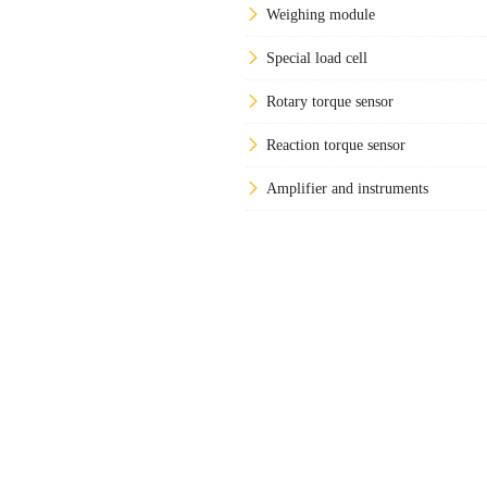
Weighing module
Special load cell
Rotary torque sensor
Reaction torque sensor
Amplifier and instruments