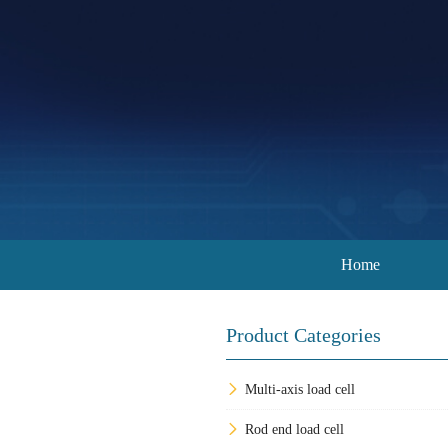
Home
Product Categories
Multi-axis load cell
Rod end load cell