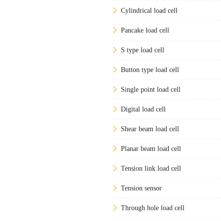
Cylindrical load cell
Pancake load cell
S type load cell
Button type load cell
Single point load cell
Digital load cell
Shear beam load cell
Planar beam load cell
Tension link load cell
Tension sensor
Through hole load cell