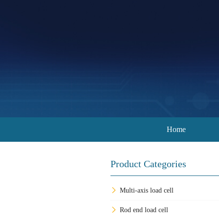
Home
Product Categories
Multi-axis load cell
Rod end load cell