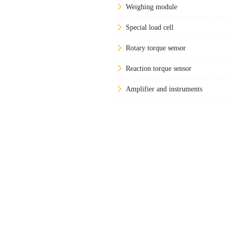
Weighing module
Special load cell
Rotary torque sensor
Reaction torque sensor
Amplifier and instruments