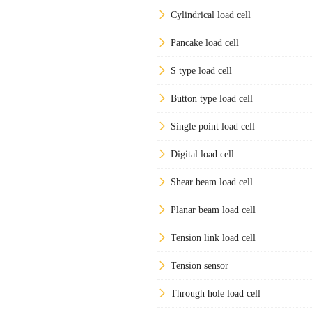
Cylindrical load cell
Pancake load cell
S type load cell
Button type load cell
Single point load cell
Digital load cell
Shear beam load cell
Planar beam load cell
Tension link load cell
Tension sensor
Through hole load cell