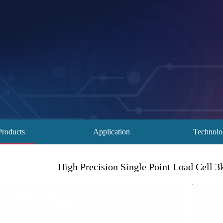
Products
Application
Technol
High Precision Single Point Load Cell 