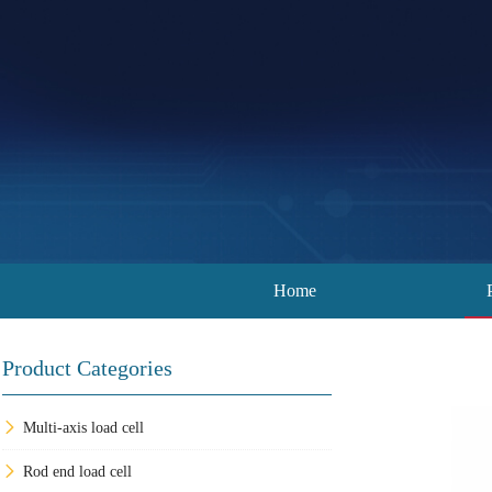
Home
Product Categories
Multi-axis load cell
Rod end load cell