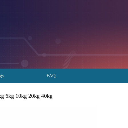
ogy
FAQ
3kg 6kg 10kg 20kg 40kg