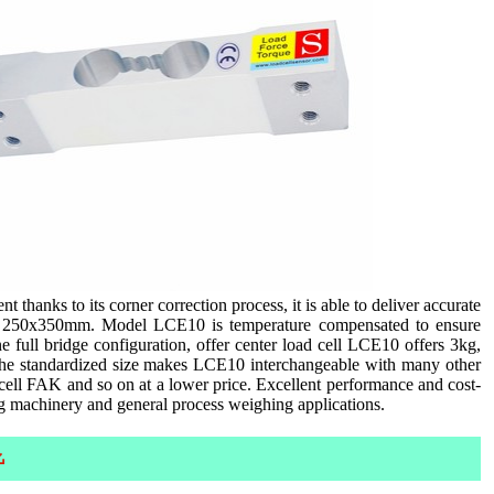
thanks to its corner correction process, it is able to deliver accurate
up to 250x350mm. Model LCE10 is temperature compensated to ensure
full bridge configuration, offer center load cell LCE10 offers 3kg,
The standardized size makes LCE10 interchangeable with many other
l FAK and so on at a lower price. Excellent performance and cost-
ng machinery and general process weighing applications.