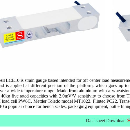
ell
LCE10 is strain gauge based intended for off-center load measurement 
load is applied at different position of the platform, which goes 
over a wide temperature range. Made from aluminum with a wheatstone 
40kg five rated capacities with 2.0mV/V sensitivity to choose from.
load cell PW6C, Mettler Toledo model MT1022, Flintec PC22, Transcel
 a popular choice for bench scales, packaging equipment, bottle filli
Data sheet
Download