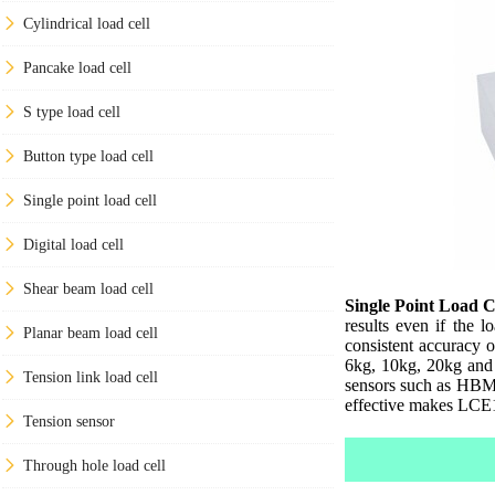
Cylindrical load cell
Pancake load cell
S type load cell
Button type load cell
Single point load cell
Digital load cell
Shear beam load cell
Single Point Load C
results even if the 
Planar beam load cell
consistent accuracy 
6kg, 10kg, 20kg and 
Tension link load cell
sensors such as HBM 
effective makes LCE10
Tension sensor
Through hole load cell