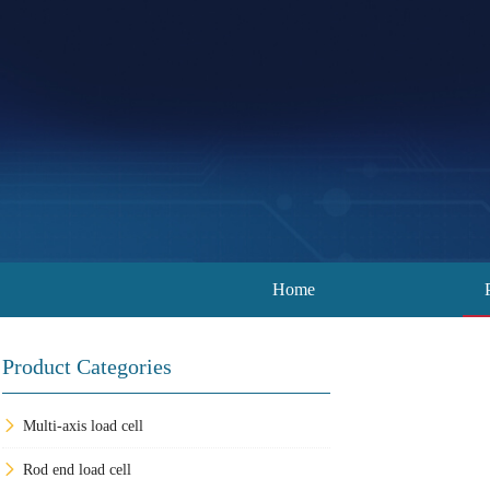
Home
Product Categories
Multi-axis load cell
Rod end load cell