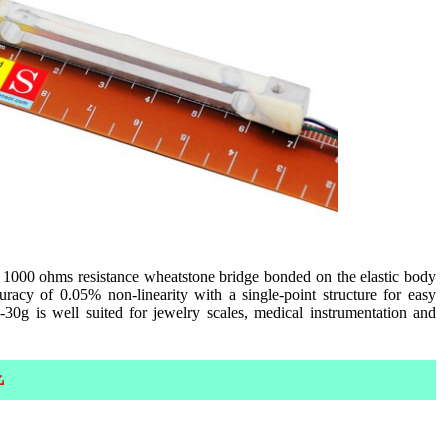
 1000 ohms resistance wheatstone bridge bonded on the elastic body
racy of 0.05% non-linearity with a single-point structure for easy
0g is well suited for jewelry scales, medical instrumentation and