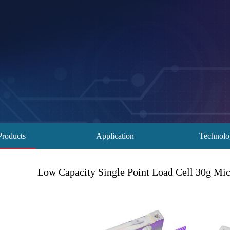
Products
Application
Technol
Low Capacity Single Point Load Cell 30g Mi