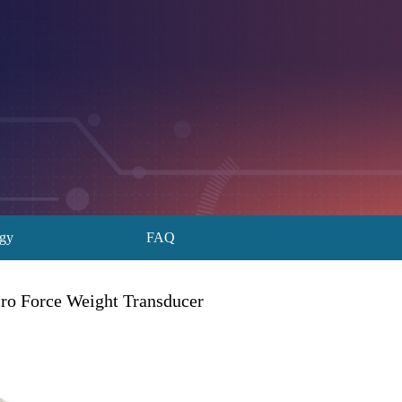
ogy
FAQ
cro Force Weight Transducer