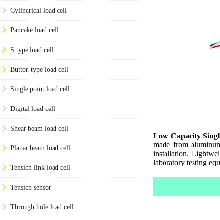
Cylindrical load cell
Pancake load cell
S type load cell
Button type load cell
Single point load cell
Digital load cell
Shear beam load cell
Low Capacity Singl
made from aluminum, 
Planar beam load cell
installation. Lightw
laboratory testing eq
Tension link load cell
Tension sensor
Through hole load cell