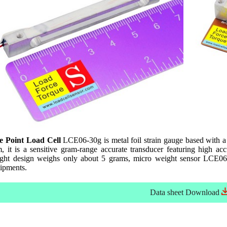
e Point Load Cell
LCE06-30g is metal foil strain gauge based with a
it is a sensitive gram-range accurate transducer featuring high accu
eight design weighs only about 5 grams, micro weight sensor LCE06-3
uipments.
Data sheet
Download