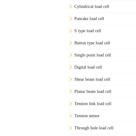
Cylindrical load cell
Pancake load cell
S type load cell
Button type load cell
Single point load cell
Digital load cell
Shear beam load cell
Planar beam load cell
Tension link load cell
Tension sensor
Through hole load cell