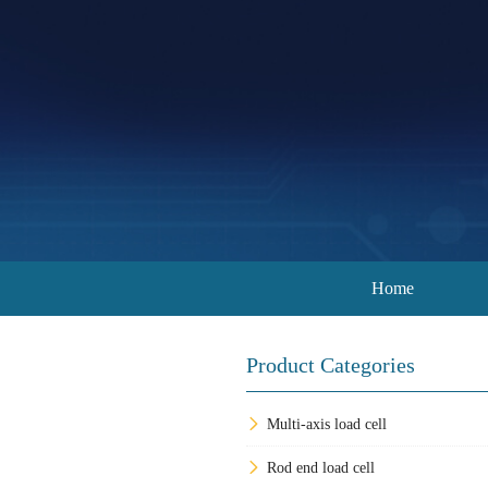
Home
Product Categories
Multi-axis load cell
Rod end load cell