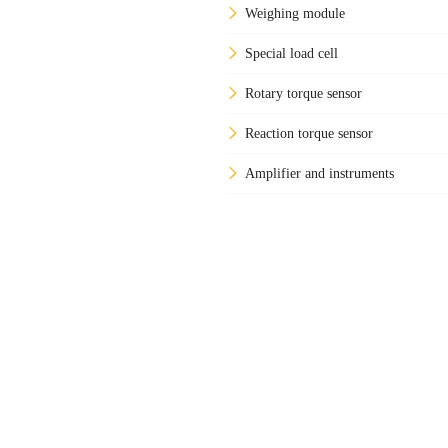
Weighing module
Special load cell
Rotary torque sensor
Reaction torque sensor
Amplifier and instruments