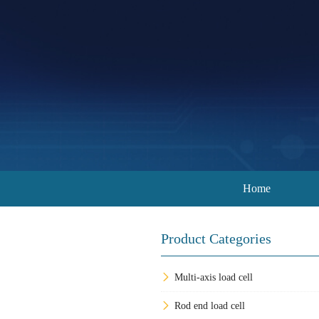
Home
Product Categories
Multi-axis load cell
Rod end load cell