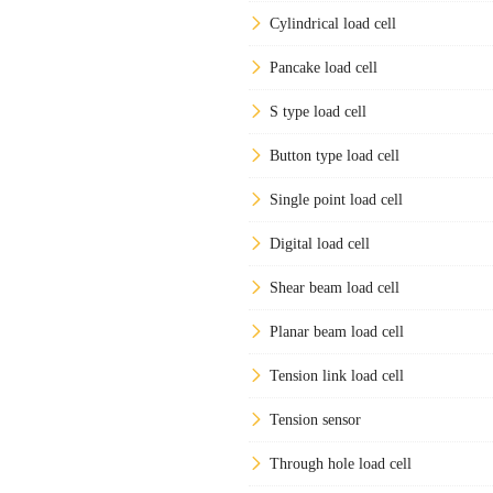
Cylindrical load cell
Pancake load cell
S type load cell
Button type load cell
Single point load cell
Digital load cell
Shear beam load cell
Planar beam load cell
Tension link load cell
Tension sensor
Through hole load cell