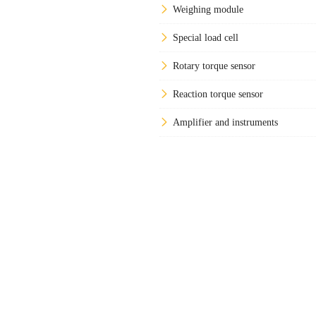
Weighing module
Special load cell
Rotary torque sensor
Reaction torque sensor
Amplifier and instruments