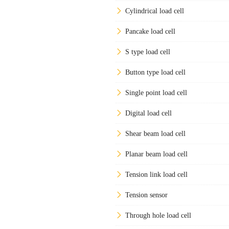
Cylindrical load cell
Pancake load cell
S type load cell
Button type load cell
Single point load cell
Digital load cell
Shear beam load cell
Planar beam load cell
Tension link load cell
Tension sensor
Through hole load cell