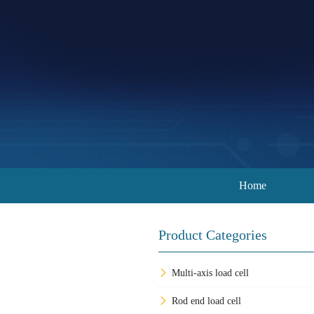
Home
Product Categories
Multi-axis load cell
Rod end load cell