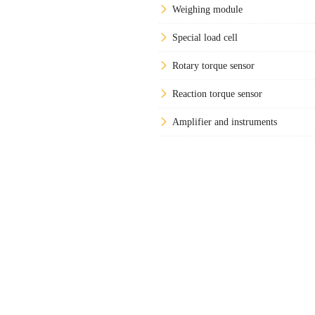
Weighing module
Special load cell
Rotary torque sensor
Reaction torque sensor
Amplifier and instruments