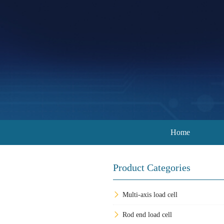
Home
Product Categories
Multi-axis load cell
Rod end load cell