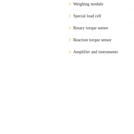
Weighing module
Special load cell
Rotary torque sensor
Reaction torque sensor
Amplifier and instruments