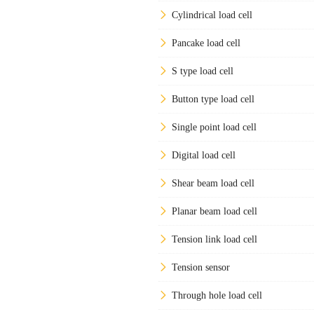
Cylindrical load cell
Pancake load cell
S type load cell
Button type load cell
Single point load cell
Digital load cell
Shear beam load cell
Planar beam load cell
Tension link load cell
Tension sensor
Through hole load cell