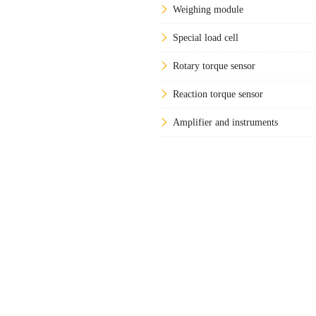
Weighing module
Special load cell
Rotary torque sensor
Reaction torque sensor
Amplifier and instruments