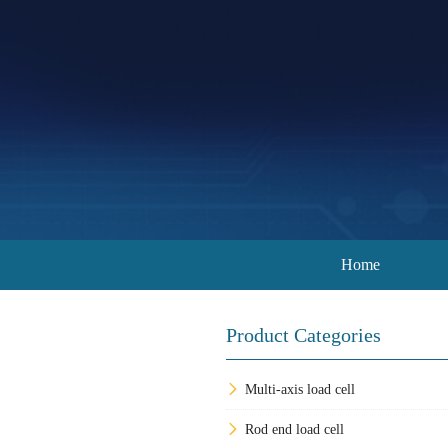
Home
Product Categories
Multi-axis load cell
Rod end load cell