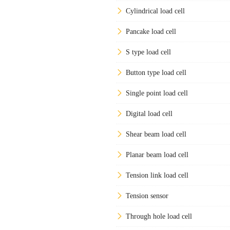
Cylindrical load cell
Pancake load cell
S type load cell
Button type load cell
Single point load cell
Digital load cell
Shear beam load cell
Planar beam load cell
Tension link load cell
Tension sensor
Through hole load cell