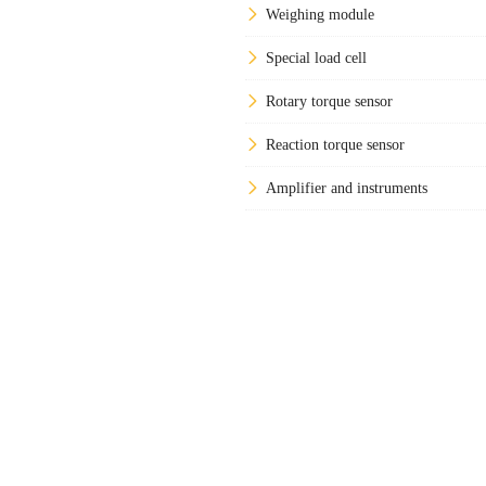
Weighing module
Special load cell
Rotary torque sensor
Reaction torque sensor
Amplifier and instruments