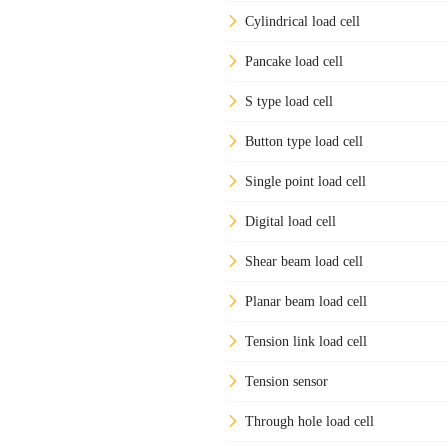
Cylindrical load cell
Pancake load cell
S type load cell
Button type load cell
Single point load cell
Digital load cell
Shear beam load cell
Planar beam load cell
Tension link load cell
Tension sensor
Through hole load cell