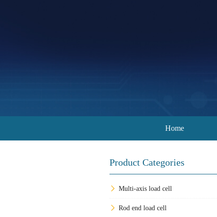
Home
Product Categories
Multi-axis load cell
Rod end load cell