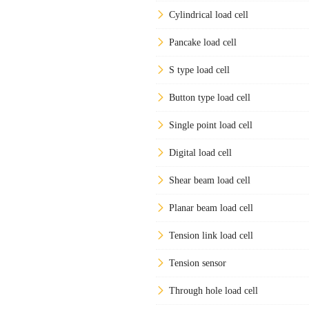
Cylindrical load cell
Pancake load cell
S type load cell
Button type load cell
Single point load cell
Digital load cell
Shear beam load cell
Planar beam load cell
Tension link load cell
Tension sensor
Through hole load cell