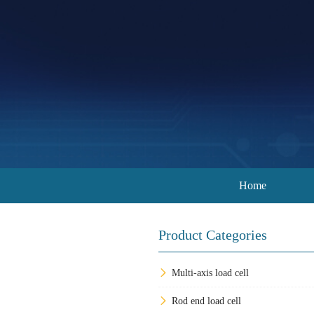
Home
Product Categories
Multi-axis load cell
Rod end load cell