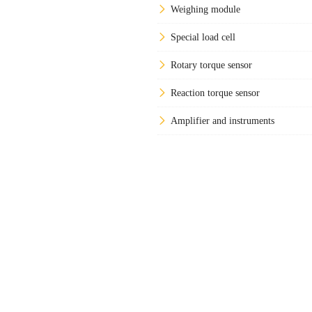
Weighing module
Special load cell
Rotary torque sensor
Reaction torque sensor
Amplifier and instruments