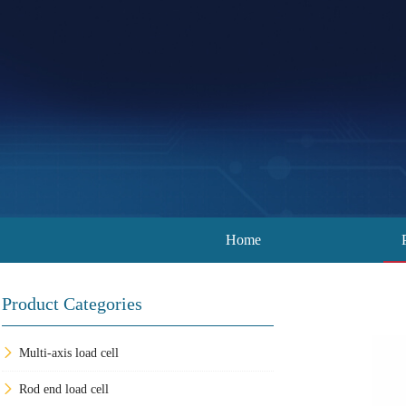
Home
Product Categories
Multi-axis load cell
Rod end load cell