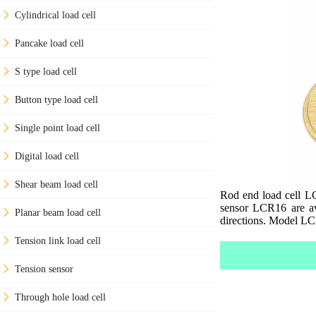
Cylindrical load cell
Pancake load cell
S type load cell
Button type load cell
Single point load cell
Digital load cell
Shear beam load cell
Rod end load cell LC
sensor LCR16 are av
Planar beam load cell
directions. Model LCR
Tension link load cell
Tension sensor
Through hole load cell