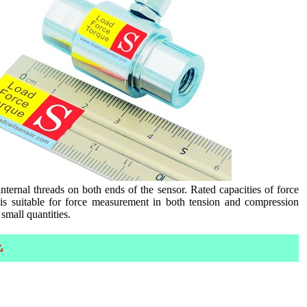
rnal threads on both ends of the sensor. Rated capacities of force
s suitable for force measurement in both tension and compression
small quantities.