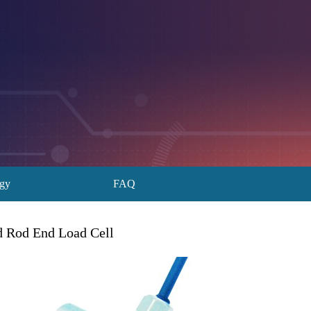
ogy
FAQ
Rod End Load Cell