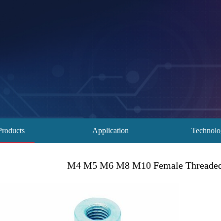
Products
Application
Technol
M4 M5 M6 M8 M10 Female Threaded 