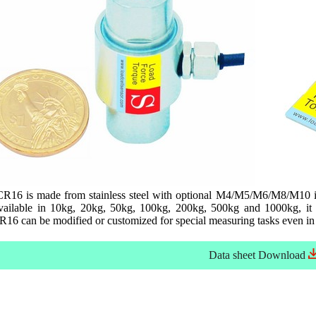
R16 is made from stainless steel with optional M4/M5/M6/M8/M10 inte
ailable in 10kg, 20kg, 50kg, 100kg, 200kg, 500kg and 1000kg, it i
16 can be modified or customized for special measuring tasks even in 
Data sheet
Download