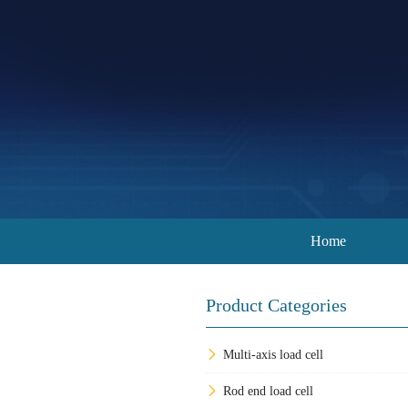
Home
Product Categories
Multi-axis load cell
Rod end load cell