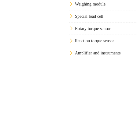
Weighing module
Special load cell
Rotary torque sensor
Reaction torque sensor
Amplifier and instruments