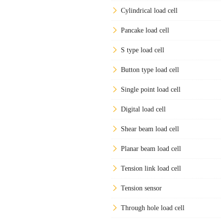
Cylindrical load cell
Pancake load cell
S type load cell
Button type load cell
Single point load cell
Digital load cell
Shear beam load cell
Planar beam load cell
Tension link load cell
Tension sensor
Through hole load cell