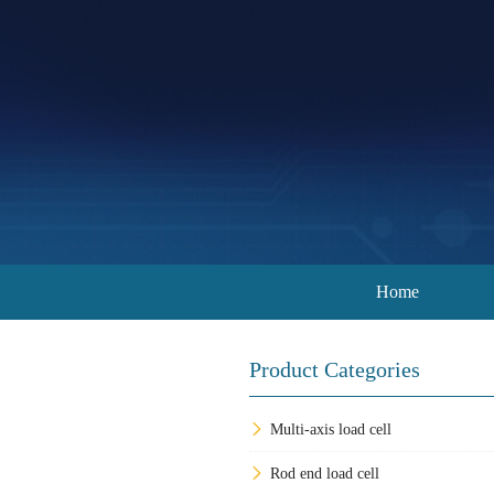
Home
Product Categories
Multi-axis load cell
Rod end load cell