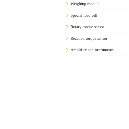
Weighing module
Special load cell
Rotary torque sensor
Reaction torque sensor
Amplifier and instruments