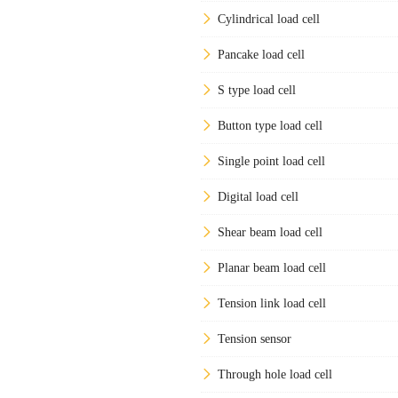
Cylindrical load cell
Pancake load cell
S type load cell
Button type load cell
Single point load cell
Digital load cell
Shear beam load cell
Planar beam load cell
Tension link load cell
Tension sensor
Through hole load cell