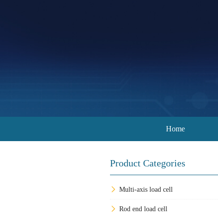
Home
Product Categories
Multi-axis load cell
Rod end load cell