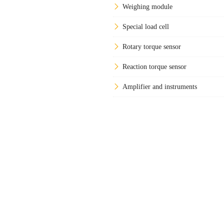
Weighing module
Special load cell
Rotary torque sensor
Reaction torque sensor
Amplifier and instruments