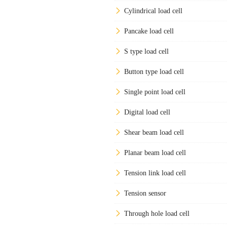
Cylindrical load cell
Pancake load cell
S type load cell
Button type load cell
Single point load cell
Digital load cell
Shear beam load cell
Planar beam load cell
Tension link load cell
Tension sensor
Through hole load cell