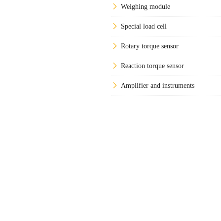
Weighing module
Special load cell
Rotary torque sensor
Reaction torque sensor
Amplifier and instruments