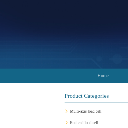
Home
Product Categories
Multi-axis load cell
Rod end load cell