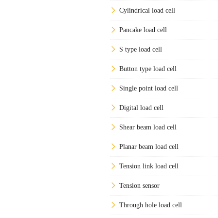
Cylindrical load cell
Pancake load cell
S type load cell
Button type load cell
Single point load cell
Digital load cell
Shear beam load cell
Planar beam load cell
Tension link load cell
Tension sensor
Through hole load cell