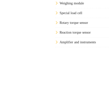
Weighing module
Special load cell
Rotary torque sensor
Reaction torque sensor
Amplifier and instruments