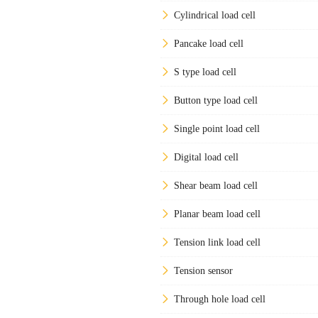
Cylindrical load cell
Pancake load cell
S type load cell
Button type load cell
Single point load cell
Digital load cell
Shear beam load cell
Planar beam load cell
Tension link load cell
Tension sensor
Through hole load cell