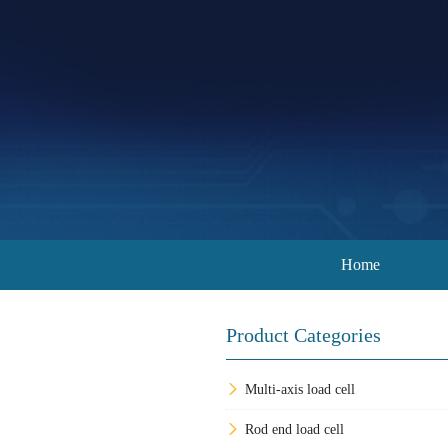
Home
Product Categories
Multi-axis load cell
Rod end load cell