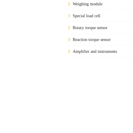
Weighing module
Special load cell
Rotary torque sensor
Reaction torque sensor
Amplifier and instruments