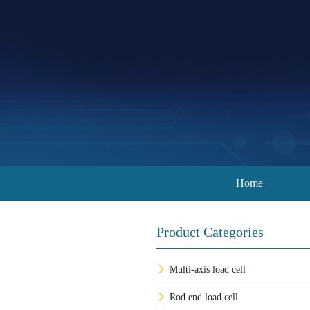
Home
Product Categories
Multi-axis load cell
Rod end load cell