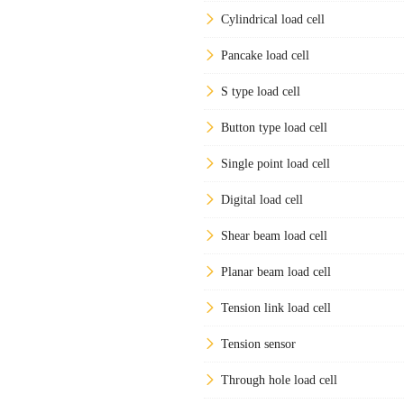
Cylindrical load cell
Pancake load cell
S type load cell
Button type load cell
Single point load cell
Digital load cell
Shear beam load cell
Planar beam load cell
Tension link load cell
Tension sensor
Through hole load cell