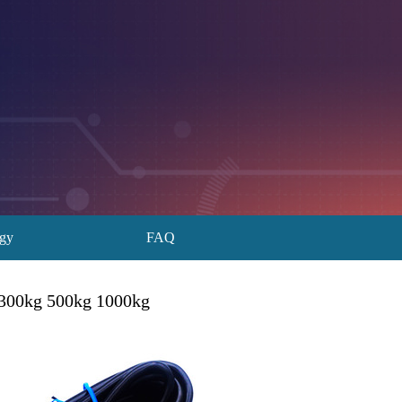
ogy
FAQ
 300kg 500kg 1000kg