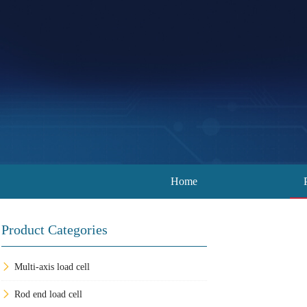
Home
Product Categories
Multi-axis load cell
Rod end load cell