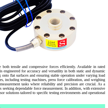
oth tensile and compressive forces efficiently. Available in rated
is engineered for accuracy and versatility in both static and dynamic
g onto flat surfaces and ensuring stable operation under varying load
ses, including testing machines, press force calibration, and weighing
 measurement tasks where reliability and precision are crucial. As a
ans seeking dependable force measurement. In addition, with extensive
sor solutions tailored to specific testing environments and operational