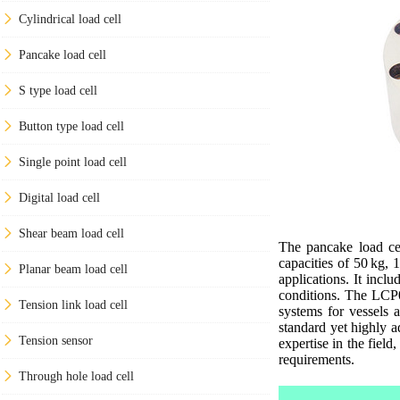
Cylindrical load cell
Pancake load cell
S type load cell
Button type load cell
Single point load cell
Digital load cell
Shear beam load cell
The pancake load cel
capacities of 50 kg, 
Planar beam load cell
applications. It incl
conditions. The LCP03
Tension link load cell
systems for vessels 
standard yet highly a
Tension sensor
expertise in the fiel
requirements.
Through hole load cell