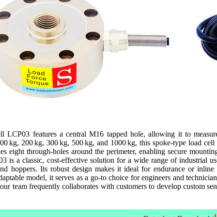
l LCP03 features a central M16 tapped hole, allowing it to measure b
100 kg, 200 kg, 300 kg, 500 kg, and 1000 kg, this spoke-type load cell 
udes eight through-holes around the perimeter, enabling secure mountin
 is a classic, cost-effective solution for a wide range of industrial u
and hoppers. Its robust design makes it ideal for endurance or inline
daptable model, it serves as a go-to choice for engineers and technici
d, our team frequently collaborates with customers to develop custom sen