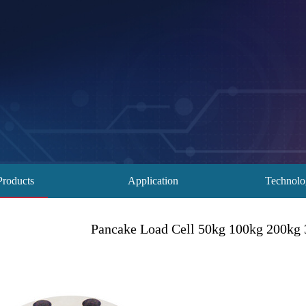
Products
Application
Technol
Pancake Load Cell 50kg 100kg 200kg