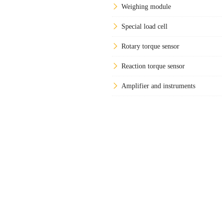
Weighing module
Special load cell
Rotary torque sensor
Reaction torque sensor
Amplifier and instruments