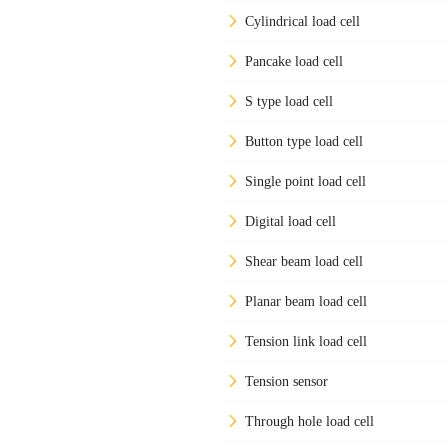
Cylindrical load cell
Pancake load cell
S type load cell
Button type load cell
Single point load cell
Digital load cell
Shear beam load cell
Planar beam load cell
Tension link load cell
Tension sensor
Through hole load cell