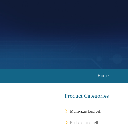
Home
Product Categories
Multi-axis load cell
Rod end load cell