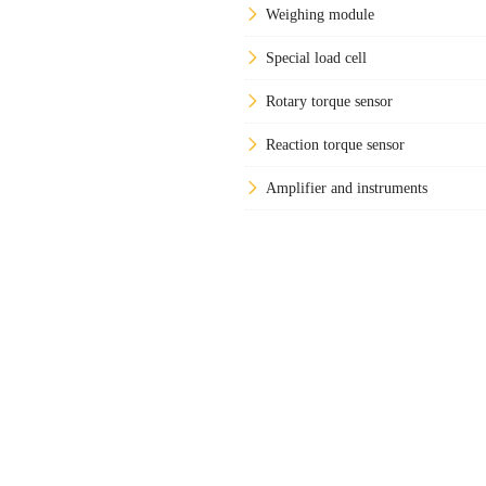
Weighing module
Special load cell
Rotary torque sensor
Reaction torque sensor
Amplifier and instruments