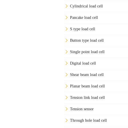
Cylindrical load cell
Pancake load cell
S type load cell
Button type load cell
Single point load cell
Digital load cell
Shear beam load cell
Planar beam load cell
Tension link load cell
Tension sensor
Through hole load cell