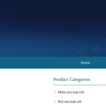
Home
Product Categories
Multi-axis load cell
Rod end load cell