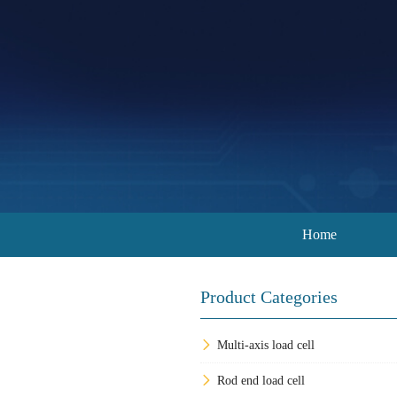
Home
Product Categories
Multi-axis load cell
Rod end load cell