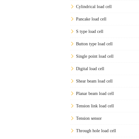
Cylindrical load cell
Pancake load cell
S type load cell
Button type load cell
Single point load cell
Digital load cell
Shear beam load cell
Planar beam load cell
Tension link load cell
Tension sensor
Through hole load cell