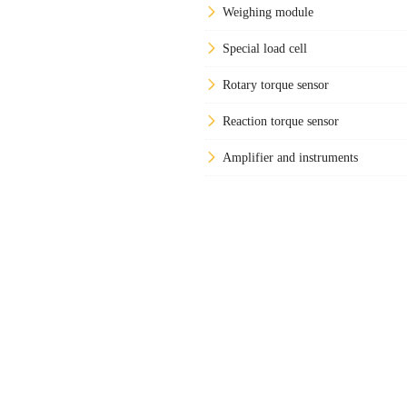
Weighing module
Special load cell
Rotary torque sensor
Reaction torque sensor
Amplifier and instruments