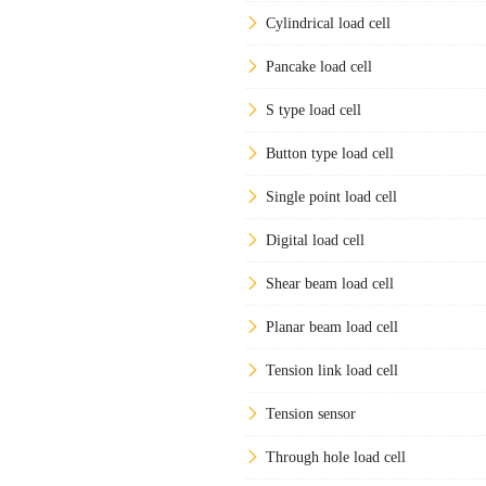
Cylindrical load cell
Pancake load cell
S type load cell
Button type load cell
Single point load cell
Digital load cell
Shear beam load cell
Planar beam load cell
Tension link load cell
Tension sensor
Through hole load cell