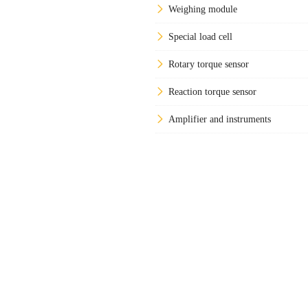
Weighing module
Special load cell
Rotary torque sensor
Reaction torque sensor
Amplifier and instruments