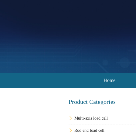
Home
Product Categories
Multi-axis load cell
Rod end load cell