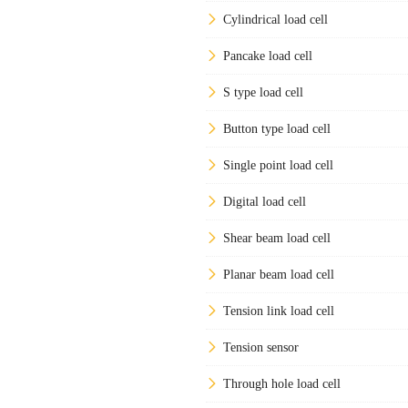
Cylindrical load cell
Pancake load cell
S type load cell
Button type load cell
Single point load cell
Digital load cell
Shear beam load cell
Planar beam load cell
Tension link load cell
Tension sensor
Through hole load cell