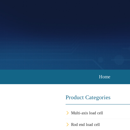
Home
Product Categories
Multi-axis load cell
Rod end load cell