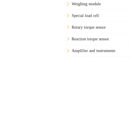
Weighing module
Special load cell
Rotary torque sensor
Reaction torque sensor
Amplifier and instruments