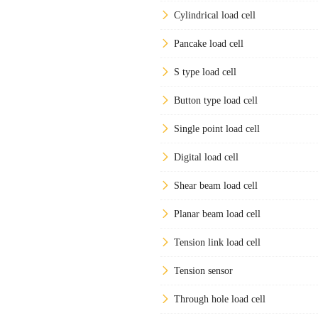
Cylindrical load cell
Pancake load cell
S type load cell
Button type load cell
Single point load cell
Digital load cell
Shear beam load cell
Planar beam load cell
Tension link load cell
Tension sensor
Through hole load cell