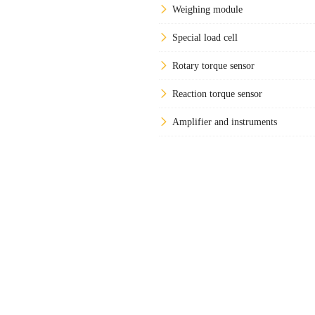
Weighing module
Special load cell
Rotary torque sensor
Reaction torque sensor
Amplifier and instruments