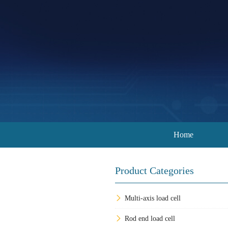
Home
Product Categories
Multi-axis load cell
Rod end load cell