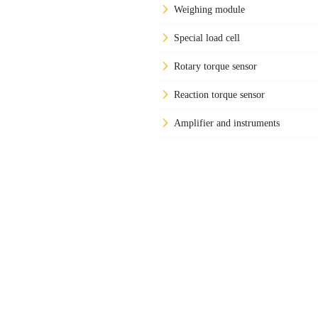
Weighing module
Special load cell
Rotary torque sensor
Reaction torque sensor
Amplifier and instruments