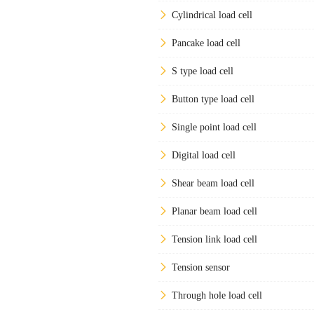
Cylindrical load cell
Pancake load cell
S type load cell
Button type load cell
Single point load cell
Digital load cell
Shear beam load cell
Planar beam load cell
Tension link load cell
Tension sensor
Through hole load cell