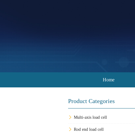
Home
Product Categories
Multi-axis load cell
Rod end load cell