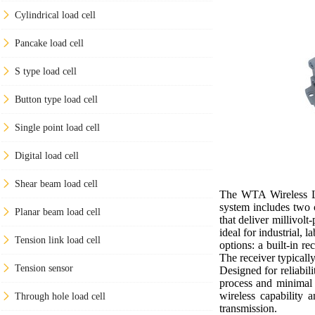
Cylindrical load cell
Pancake load cell
S type load cell
Button type load cell
Single point load cell
Digital load cell
Shear beam load cell
The WTA Wireless Loa
system includes two 
Planar beam load cell
that deliver millivol
ideal for industrial,
Tension link load cell
options: a built-in r
The receiver typical
Tension sensor
Designed for reliabil
process and minimal c
wireless capability 
Through hole load cell
transmission.