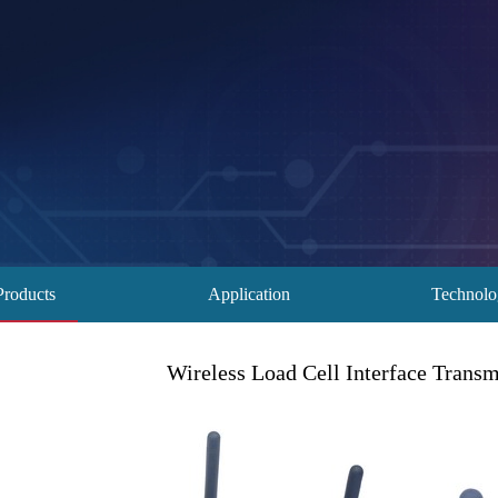
Products
Application
Technol
Wireless Load Cell Interface Transm