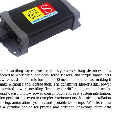
r transmitting force measurement signals over long distances. This
ered to work with load cells, force sensors, and torque transducers
s wireless data transmission up to 500 meters in open areas, making it
 range without signal degradation. The transmitter supports dual power
us wired power, providing flexibility for different operational needs.
 supply, ensuring low power consumption and easy system integration.
sion performance even in complex environments. Its quick installation
toring, automation systems, and portable test setups. With its robust
 a versatile choice for precise and efficient long-range force data