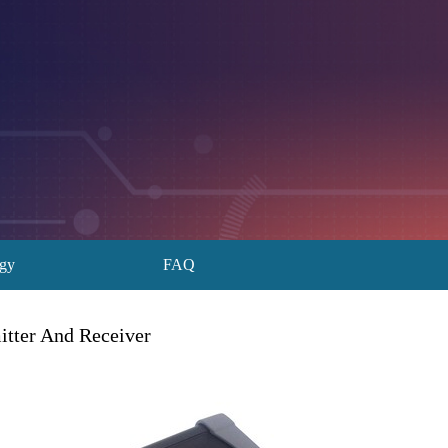
ogy
FAQ
itter And Receiver