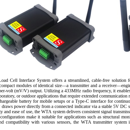
d Cell Interface System offers a streamlined, cable-free solution fo
compact modules of identical size—a transmitter and a receiver—engine
t-per-volt (mV/V) output. Utilizing a 433MHz radio frequency, it enable
 laboratory, or outdoor applications that require extended communication
echargeable battery for mobile setups or a Type-C interface for continuo
ly draws power directly from a connected indicator via a stable 5V DC
ity and ease of use, the WTA system delivers consistent signal transmis
onfiguration make it suitable for applications such as structural moni
and compatibility with various sensors, the WTA transmitter system is