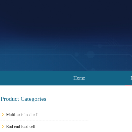
Home
Product Categories
Multi-axis load cell
Rod end load cell