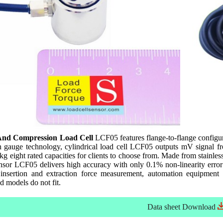
And Compression Load Cell
LCF05 features flange-to-flange configur
n gauge technology, cylindrical load cell LCF05 outputs mV signal fr
 eight rated capacities for clients to choose from. Made from stainle
ensor LCF05 delivers high accuracy with only 0.1% non-linearity error d
 insertion and extraction force measurement, automation equipment
ed models do not fit.
Data sheet
Download