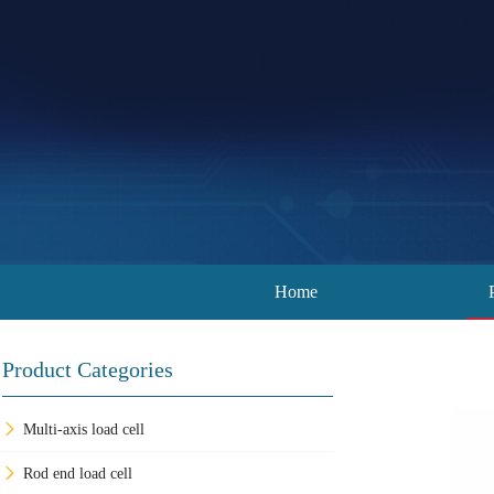
Home
Product Categories
Multi-axis load cell
Rod end load cell