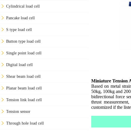
Cylindrical load cell
Pancake load cell
S type load cell
Button type load cell
Single point load cell
Digital load cell
Shear beam load cell
Miniature Tension 
Based on metal strai
Planar beam load cell
50kg, 100kg and 200kg
bidirectional force s
Tension link load cell
thrust measurement,
customized if the list
Tension sensor
Through hole load cell