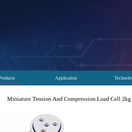
Products
Application
Technol
Miniature Tension And Compression Load Cell 2kg