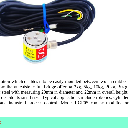
ation which enables it to be easily mounted between two assemblies.
om the wheatstone full bridge offering 2kg, 5kg, 10kg, 20kg, 30kg,
ss steel with measuring 20mm in diameter and 22mm in overall height,
espite its small size. Typical applications include robotics, cylinder
 and industrial process control. Model LCF05 can be modified or