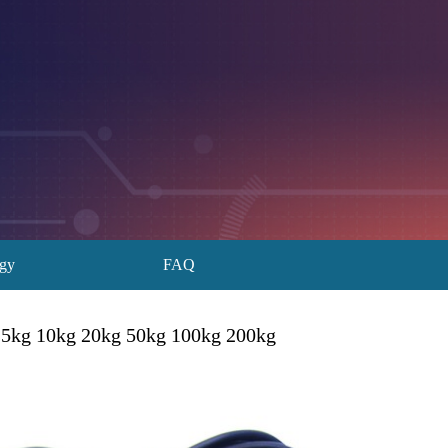
ogy
FAQ
 5kg 10kg 20kg 50kg 100kg 200kg