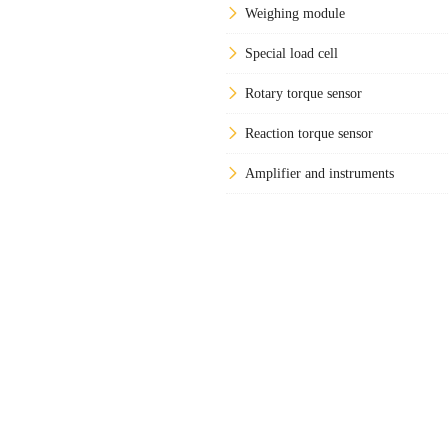
Weighing module
Special load cell
Rotary torque sensor
Reaction torque sensor
Amplifier and instruments