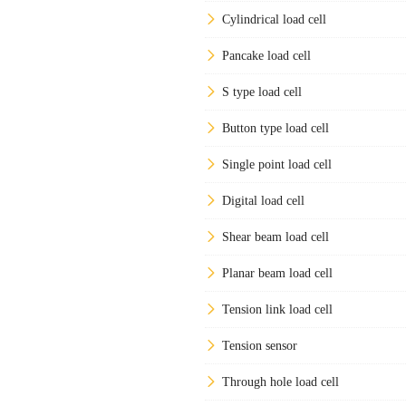
Cylindrical load cell
Pancake load cell
S type load cell
Button type load cell
Single point load cell
Digital load cell
Shear beam load cell
Planar beam load cell
Tension link load cell
Tension sensor
Through hole load cell