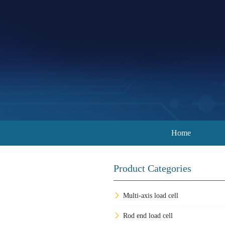
Home
Product Categories
Multi-axis load cell
Rod end load cell