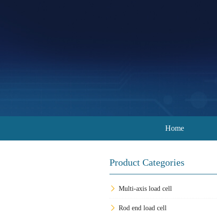
Home
Product Categories
Multi-axis load cell
Rod end load cell