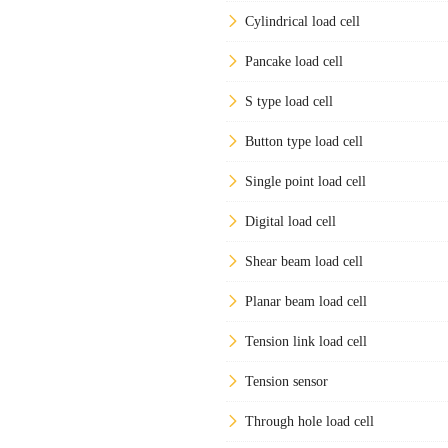
Cylindrical load cell
Pancake load cell
S type load cell
Button type load cell
Single point load cell
Digital load cell
Shear beam load cell
Planar beam load cell
Tension link load cell
Tension sensor
Through hole load cell