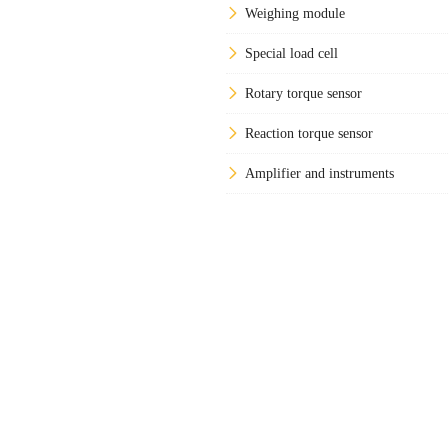
Weighing module
Special load cell
Rotary torque sensor
Reaction torque sensor
Amplifier and instruments