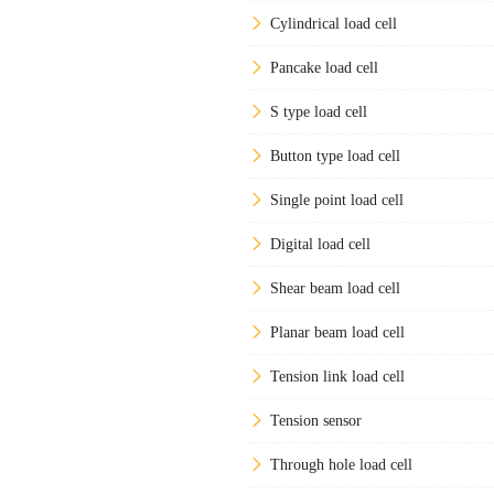
Cylindrical load cell
Pancake load cell
S type load cell
Button type load cell
Single point load cell
Digital load cell
Shear beam load cell
Planar beam load cell
Tension link load cell
Tension sensor
Through hole load cell