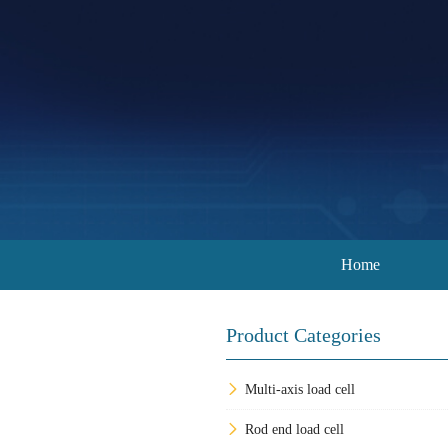
Home
Product Categories
Multi-axis load cell
Rod end load cell