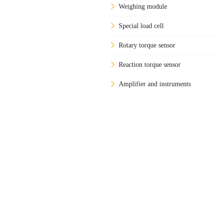
Weighing module
Special load cell
Rotary torque sensor
Reaction torque sensor
Amplifier and instruments