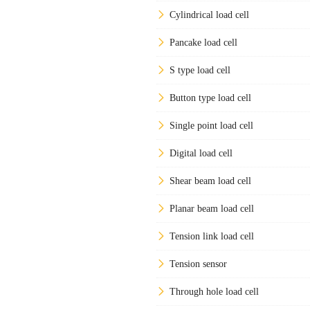
Cylindrical load cell
Pancake load cell
S type load cell
Button type load cell
Single point load cell
Digital load cell
Shear beam load cell
Planar beam load cell
Tension link load cell
Tension sensor
Through hole load cell