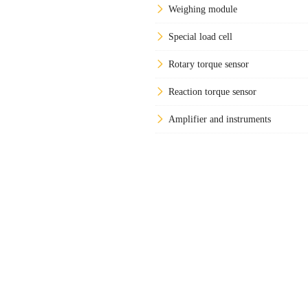
Weighing module
Special load cell
Rotary torque sensor
Reaction torque sensor
Amplifier and instruments