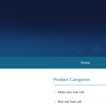
Home
Product Categories
Multi-axis load cell
Rod end load cell