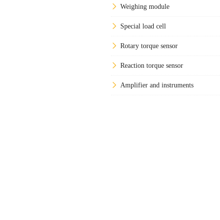
Weighing module
Special load cell
Rotary torque sensor
Reaction torque sensor
Amplifier and instruments