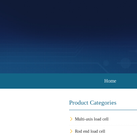
Home
Product Categories
Multi-axis load cell
Rod end load cell