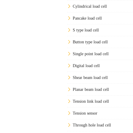
Cylindrical load cell
Pancake load cell
S type load cell
Button type load cell
Single point load cell
Digital load cell
Shear beam load cell
Planar beam load cell
Tension link load cell
Tension sensor
Through hole load cell